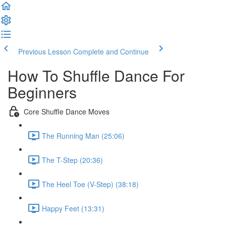
Previous Lesson
Complete and Continue
How To Shuffle Dance For
Beginners
Core Shuffle Dance Moves
The Running Man (25:06)
The T-Step (20:36)
The Heel Toe (V-Step) (38:18)
Happy Feet (13:31)