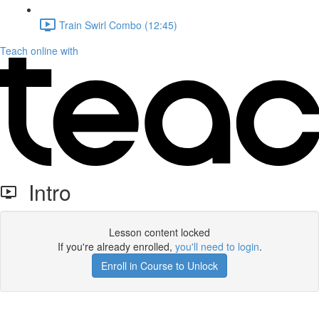
Train Swirl Combo (12:45)
Teach online with
Intro
Lesson content locked
If you're already enrolled,
you'll need to login
.
Enroll in Course to Unlock