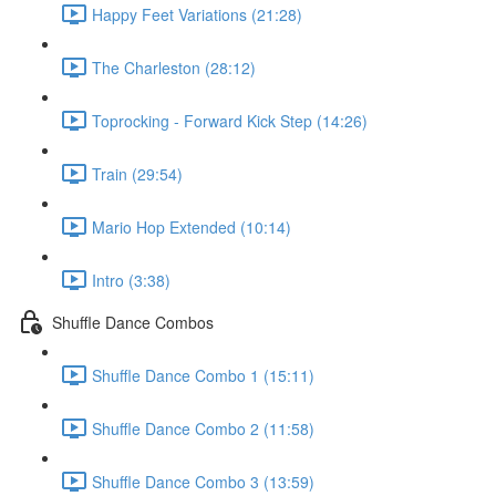
Happy Feet Variations (21:28)
The Charleston (28:12)
Toprocking - Forward Kick Step (14:26)
Train (29:54)
Mario Hop Extended (10:14)
Intro (3:38)
Shuffle Dance Combos
Shuffle Dance Combo 1 (15:11)
Shuffle Dance Combo 2 (11:58)
Shuffle Dance Combo 3 (13:59)